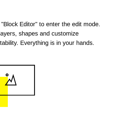
 "Block Editor" to enter the edit mode.
layers, shapes and customize
ability. Everything is in your hands.