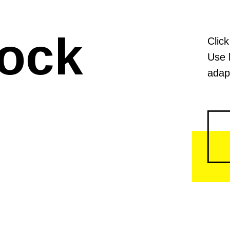
lock
Click
Use 
adapt