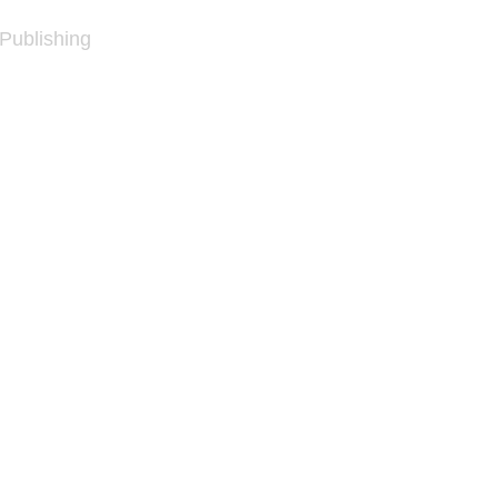
 Publishing