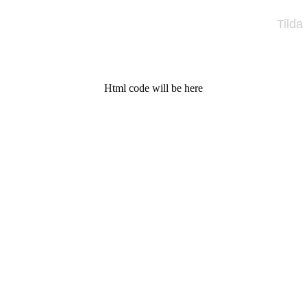
Tilda
Html code will be here