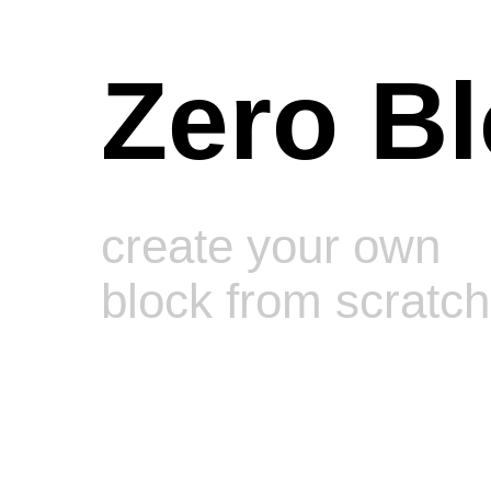
Zero B
create your own
block from scratch